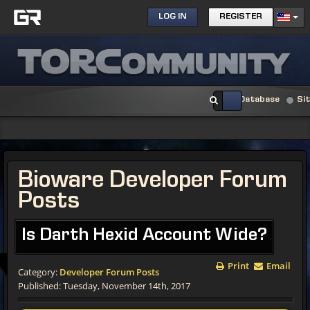
LOG IN
REGISTER
Database
Si
Bioware Developer Forum
Posts
Is Darth Hexid Account Wide?
Print
Email
Category:
Developer Forum Posts
Published: Tuesday, November 14th, 2017