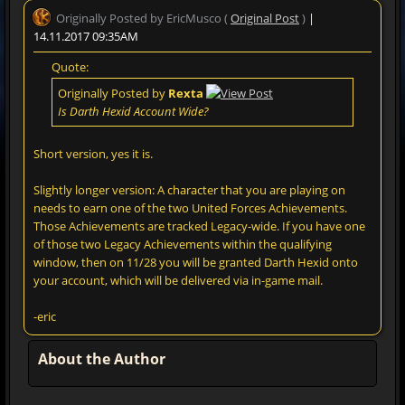
Originally Posted by EricMusco (
Original Post
)
|
14.11.2017 09:35AM
Quote:
Originally Posted by
Rexta
Is Darth Hexid Account Wide?
Short version, yes it is.
Slightly longer version: A character that you are playing on
needs to earn one of the two United Forces Achievements.
Those Achievements are tracked Legacy-wide. If you have one
of those two Legacy Achievements within the qualifying
window, then on 11/28 you will be granted Darth Hexid onto
your account, which will be delivered via in-game mail.
-eric
About the Author