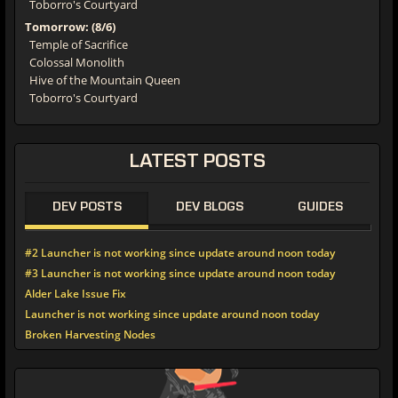
Toborro's Courtyard
Tomorrow: (8/6)
Temple of Sacrifice
Colossal Monolith
Hive of the Mountain Queen
Toborro's Courtyard
LATEST POSTS
DEV POSTS
DEV BLOGS
GUIDES
#2 Launcher is not working since update around noon today
#3 Launcher is not working since update around noon today
Alder Lake Issue Fix
Launcher is not working since update around noon today
Broken Harvesting Nodes