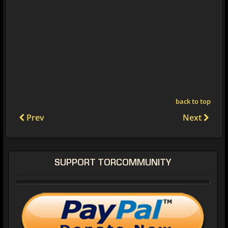
back to top
Prev
Next
SUPPORT TORCOMMUNITY