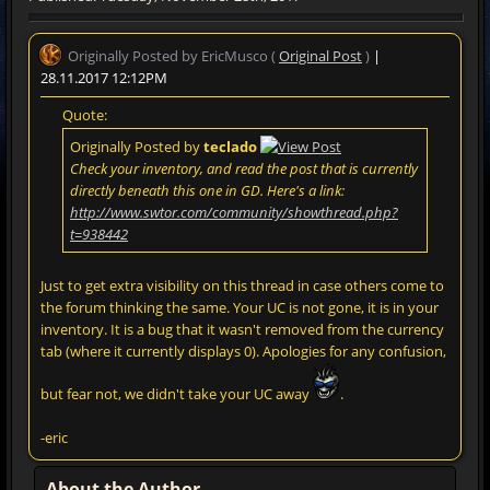
Originally Posted by EricMusco (
Original Post
)
|
28.11.2017 12:12PM
Quote:
Originally Posted by
teclado
Check your inventory, and read the post that is currently
directly beneath this one in GD. Here's a link:
http://www.swtor.com/community/showthread.php?
t=938442
Just to get extra visibility on this thread in case others come to
the forum thinking the same. Your UC is not gone, it is in your
inventory. It is a bug that it wasn't removed from the currency
tab (where it currently displays 0). Apologies for any confusion,
but fear not, we didn't take your UC away
.
-eric
About the Author