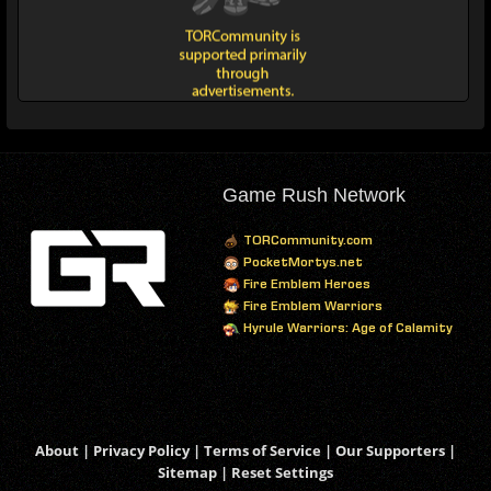
Game Rush Network
TORCommunity.com
PocketMortys.net
Fire Emblem Heroes
Fire Emblem Warriors
Hyrule Warriors: Age of Calamity
About
|
Privacy Policy
|
Terms of Service
|
Our Supporters
|
Sitemap
|
Reset Settings