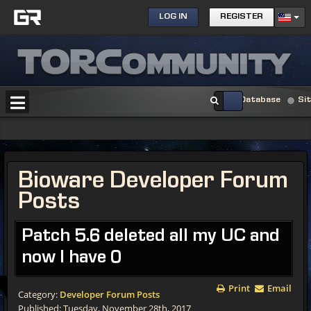
LOG IN
REGISTER
Database
Si
Bioware Developer Forum
Posts
Patch 5.6 deleted all my UC and
now I have 0
Print
Email
Category:
Developer Forum Posts
Published: Tuesday, November 28th, 2017