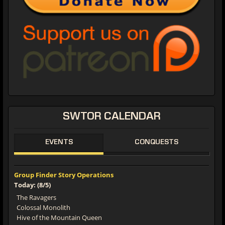
SWTOR CALENDAR
EVENTS
CONQUESTS
Group Finder Story Operations
Today: (8/5)
The Ravagers
Colossal Monolith
Hive of the Mountain Queen