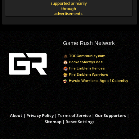
Game Rush Network
TORCommunity.com
PocketMortys.net
Fire Emblem Heroes
Fire Emblem Warriors
Hyrule Warriors: Age of Calamity
About
|
Privacy Policy
|
Terms of Service
|
Our Supporters
|
Sitemap
|
Reset Settings