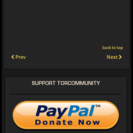
back to top
Prev
Next
SUPPORT TORCOMMUNITY