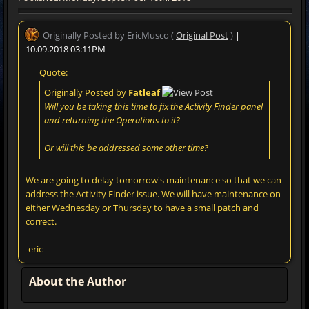
Originally Posted by EricMusco (
Original Post
)
|
10.09.2018 03:11PM
Quote:
Originally Posted by
Fatleaf
Will you be taking this time to fix the Activity Finder panel
and returning the Operations to it?
Or will this be addressed some other time?
We are going to delay tomorrow's maintenance so that we can
address the Activity Finder issue. We will have maintenance on
either Wednesday or Thursday to have a small patch and
correct.
-eric
About the Author