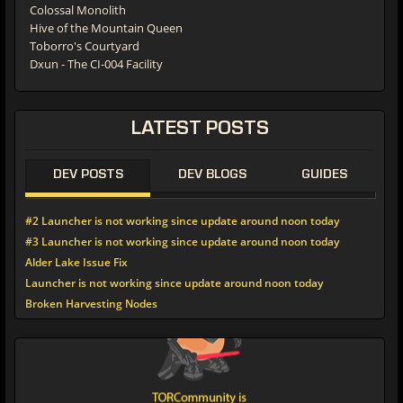
Colossal Monolith
Hive of the Mountain Queen
Toborro's Courtyard
Dxun - The CI-004 Facility
LATEST POSTS
DEV POSTS
DEV BLOGS
GUIDES
#2 Launcher is not working since update around noon today
#3 Launcher is not working since update around noon today
Alder Lake Issue Fix
Launcher is not working since update around noon today
Broken Harvesting Nodes