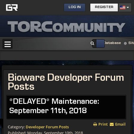
LOG IN
REGISTER
Database
Si
Bioware Developer Forum
Posts
*DELAYED* Maintenance:
September 11th, 2018
Print
Email
Category:
Developer Forum Posts
Published: Monday, September 10th, 2018