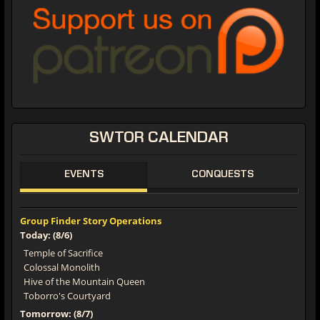
SWTOR CALENDAR
EVENTS
CONQUESTS
Group Finder Story Operations
Today: (8/6)
Temple of Sacrifice
Colossal Monolith
Hive of the Mountain Queen
Toborro's Courtyard
Tomorrow: (8/7)