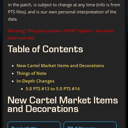
in the patch, is subject to change at any time (info is from
PTS files), and is our own personal interpretation of the
data.
Warning: This post contains HEAVY spoilers. You have
been warned.
Table of Contents
New Cartel Market Items and Decorations
Things of Note
In-Depth Changes
5.0 PTS #13 to 5.0 PTS #14
New Cartel Market Items
and Decorations