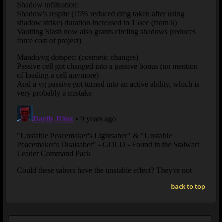
back to top