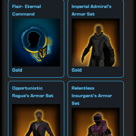
Flair- Eternal
Imperial Admiral's
Command
Armor Set
Gold
Gold
Opportunistic
Relentless
Rogue's Armor Set
Insurgent's Armor
Set