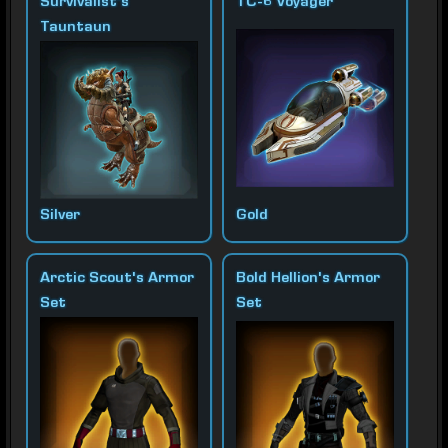
Survivalist's
TC-6 Voyager
Tauntaun
Silver
Gold
Arctic Scout's Armor
Bold Hellion's Armor
Set
Set