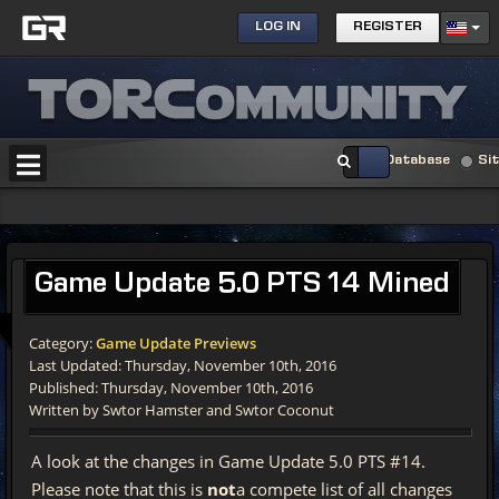
LOG IN
REGISTER
Database
Si
Game Update 5.0 PTS 14 Mined
Category:
Game Update Previews
Last Updated: Thursday, November 10th, 2016
Published: Thursday, November 10th, 2016
Written by Swtor Hamster and Swtor Coconut
A look at the changes in Game Update 5.0 PTS #14.
Please note that this is
not
a compete list of all changes