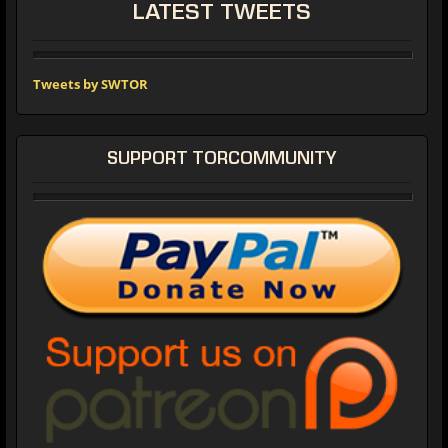
LATEST TWEETS
Tweets by SWTOR
SUPPORT TORCOMMUNITY