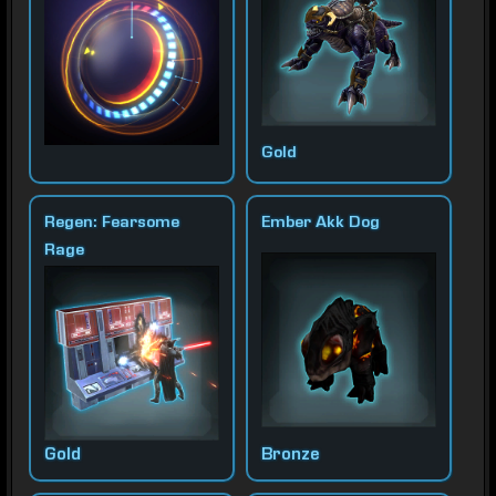
Gold
Regen: Fearsome
Ember Akk Dog
Rage
Gold
Bronze