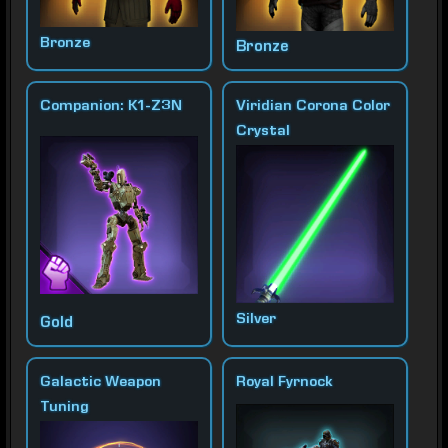
Bronze
Bronze
Companion: K1-Z3N
Viridian Corona Color
Crystal
Silver
Gold
Galactic Weapon
Royal Fyrnock
Tuning