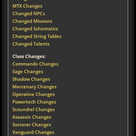
MTX Changes
Changed NPCs
Changed Missions
Changed Schematics
Changed String Tables
Changed Talents
Class Changes:
Commando Changes
Sage Changes
Shadow Changes
Mercenary Changes
Operative Changes
Powertech Changes
Scoundrel Changes
Assassin Changes
Sorcerer Changes
Vanguard Changes