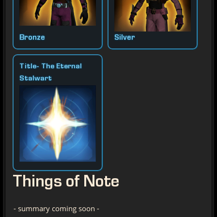
Bronze
Silver
Title- The Eternal
Stalwart
Things of Note
- summary coming soon -