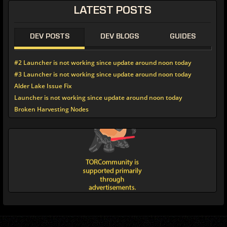
LATEST POSTS
DEV POSTS
DEV BLOGS
GUIDES
#2 Launcher is not working since update around noon today
#3 Launcher is not working since update around noon today
Alder Lake Issue Fix
Launcher is not working since update around noon today
Broken Harvesting Nodes