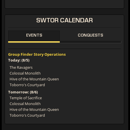
SWTOR CALENDAR
EVENTS
CONQUESTS
Group Finder Story Operations
Today: (8/5)
The Ravagers
Colossal Monolith
Hive of the Mountain Queen
Toborro's Courtyard
Tomorrow: (8/6)
Temple of Sacrifice
Colossal Monolith
Hive of the Mountain Queen
Toborro's Courtyard