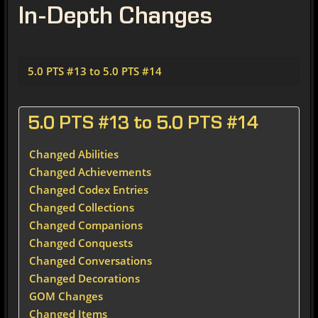
In-Depth Changes
5.0 PTS #13 to 5.0 PTS #14
5.0 PTS #13 to 5.0 PTS #14
Changed Abilities
Changed Achievements
Changed Codex Entries
Changed Collections
Changed Companions
Changed Conquests
Changed Conversations
Changed Decorations
GOM Changes
Changed Items