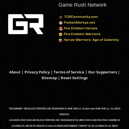
Game Rush Network
TORCommunity.com
PocketMortys.net
Fire Emblem Heroes
Fire Emblem Warriors
Hyrule Warriors: Age of Calamity
About
|
Privacy Policy
|
Terms of Service
|
Our Supporters
|
Sitemap
|
Reset Settings
TORCOMMUNITY AND RELATED PROPERTIES ARE TRADEMARKS OF GAME RUSH, LLC. © 2008-2026 GAME RUSH, LLC. ALL RIGHTS
RESERVED.
LUCASARTS, STAR WARS AND RELATED PROPERTIES ARE TRADEMARKS IN THE UNITED STATES AND/OR IN OTHER COUNTRIES OF
LUCASFILM LTD. AND/OR ITS AFFILIATES. © 2026 LUCASFILM ENTERTAINMENT COMPANY LTD. OR LUCASFILM LTD. ALL RIGHTS