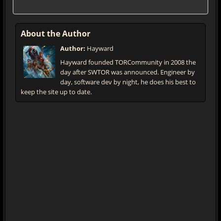
About the Author
Author:
Hayward
Hayward founded TORCommunity in 2008 the
day after SWTOR was announced. Engineer by
day, software dev by night, he does his best to
keep the site up to date.