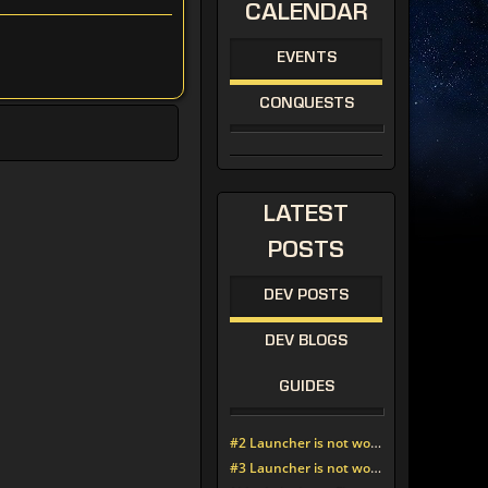
CALENDAR
EVENTS
CONQUESTS
LATEST
POSTS
DEV POSTS
DEV BLOGS
GUIDES
#2 Launcher is not working since update around noon today
#3 Launcher is not working since update around noon today