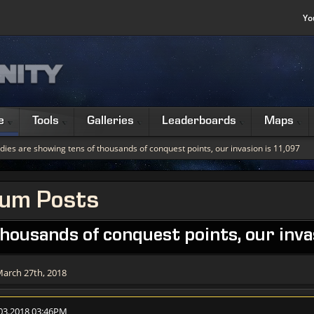
Yo
e
Tools
Galleries
Leaderboards
Maps
dies are showing tens of thousands of conquest points, our invasion is 11,097
rum Posts
thousands of conquest points, our inva
March 27th, 2018
.03.2018 03:46PM