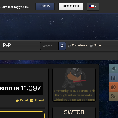
u are not logged in.
LOG IN
REGISTER
PvP
Database
Site
sion is 11,097
Print
Email
SWTOR