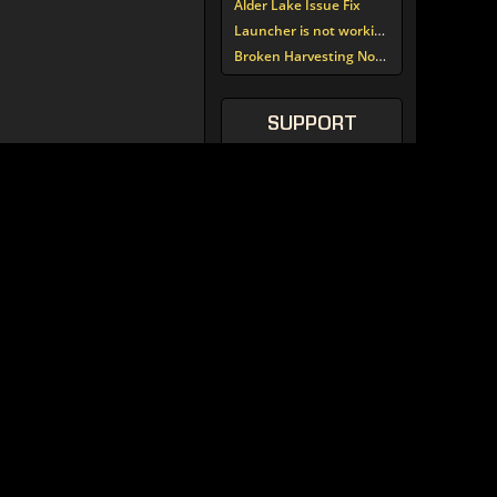
Alder Lake Issue Fix
Launcher is not working since update around noon today
Broken Harvesting Nodes
SUPPORT
TORCOMMUNITY