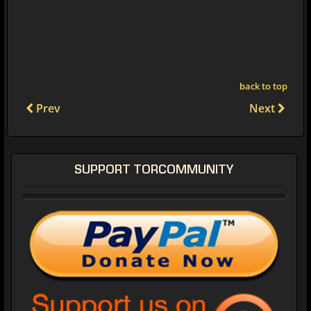
back to top
Prev
Next
SUPPORT TORCOMMUNITY