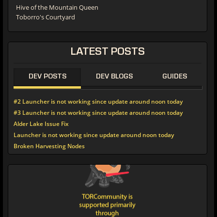
Hive of the Mountain Queen
Toborro's Courtyard
LATEST POSTS
DEV POSTS
DEV BLOGS
GUIDES
#2 Launcher is not working since update around noon today
#3 Launcher is not working since update around noon today
Alder Lake Issue Fix
Launcher is not working since update around noon today
Broken Harvesting Nodes