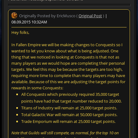
Originally Posted by EricMusco (
Original Post
)
|
08.09.2015 10:32AM
Hey folks,
In Fallen Empire we will be making changes to Conquests so I
wanted to let you know about what is being adjusted. One
thing that we noticed in looking at Conquests is that not as
many players as we would hope are completing their personal
targets. We feel this may be because the targets are too high,
requiring more time to complete than many players may have
available. Because of this we are adjusting the target points for
rewards in some Conquests:
All Conquests which previously required 35,000 target
points have had that target number reduced to 20,000.
Titans of Industry will remain at 25,000 target points.
Total Galactic War will remain at 50,000 target points.
Trade Emporium will remain at 25,000 target points.
Note that Guilds will still compete, as normal, for the top 10 on