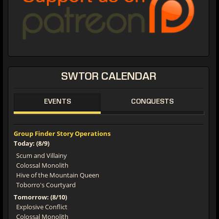
SWTOR CALENDAR
EVENTS
CONQUESTS
Group Finder Story Operations
Today: (8/9)
Scum and Villainy
Colossal Monolith
Hive of the Mountain Queen
Toborro's Courtyard
Tomorrow: (8/10)
Explosive Conflict
Colossal Monolith