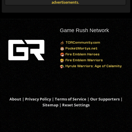
Game Rush Network
TORCommunity.com
PocketMortys.net
Fire Emblem Heroes
Fire Emblem Warriors
Hyrule Warriors: Age of Calamity
About
|
Privacy Policy
|
Terms of Service
|
Our Supporters
|
Sitemap
|
Reset Settings