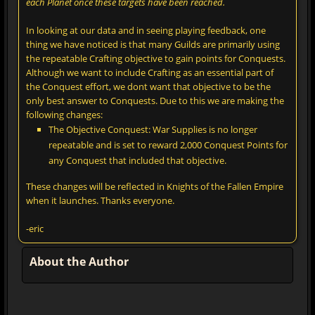
each Planet once these targets have been reached.
In looking at our data and in seeing playing feedback, one
thing we have noticed is that many Guilds are primarily using
the repeatable Crafting objective to gain points for Conquests.
Although we want to include Crafting as an essential part of
the Conquest effort, we dont want that objective to be the
only best answer to Conquests. Due to this we are making the
following changes:
The Objective Conquest: War Supplies is no longer
repeatable and is set to reward 2,000 Conquest Points for
any Conquest that included that objective.
These changes will be reflected in Knights of the Fallen Empire
when it launches. Thanks everyone.
-eric
About the Author