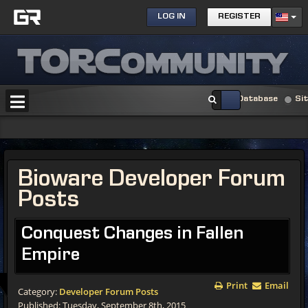
LOG IN
REGISTER
Database
Si
Bioware Developer Forum
Posts
Conquest Changes in Fallen
Empire
Print
Email
Category:
Developer Forum Posts
Published: Tuesday, September 8th, 2015